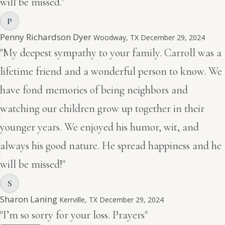
will be missed."
P
Penny Richardson Dyer
Woodway, TX
December 29, 2024
"My deepest sympathy to your family. Carroll was a
lifetime friend and a wonderful person to know. We
have fond memories of being neighbors and
watching our children grow up together in their
younger years. We enjoyed his humor, wit, and
always his good nature. He spread happiness and he
will be missed!"
S
Sharon Laning
Kerrville, TX
December 29, 2024
"I’m so sorry for your loss. Prayers"