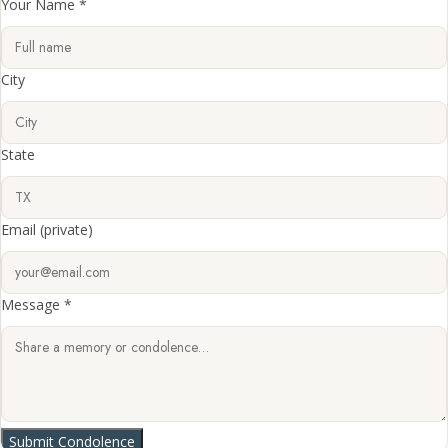
Your Name *
City
State
Email
(private)
Message *
Submit Condolence