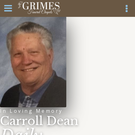
In Loving Memory
Carroll Dean