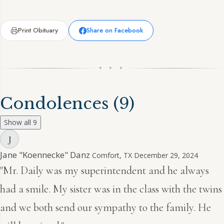
Print Obituary
Share on Facebook
✦ ✦ ✦
Condolences
(9)
Show all 9
J
Jane "Koennecke" Danz
Comfort, TX
December 29, 2024
"Mr. Daily was my superintendent and he always
had a smile. My sister was in the class with the twins
and we both send our sympathy to the family. He