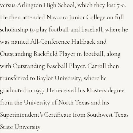
versus Arlington High School, which they lost 7-0.
He then attended Navarro Junior College on full
scholarship to play football and baseball, where he
was named All-Conference Halfback and
Outstanding Backfield Player in football, along
with Outstanding Baseball Player. Carroll then
transferred to Baylor University, where he
graduated in 1957. He received his Masters degree
from the University of North Texas and his
Superintendent’s Certificate from Southwest Texas
State University.