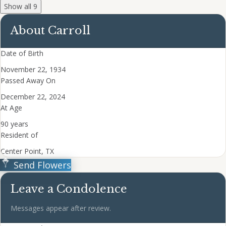
Show all 9
About Carroll
Date of Birth
November 22, 1934
Passed Away On
December 22, 2024
At Age
90 years
Resident of
Center Point, TX
Send Flowers
Leave a Condolence
Messages appear after review.