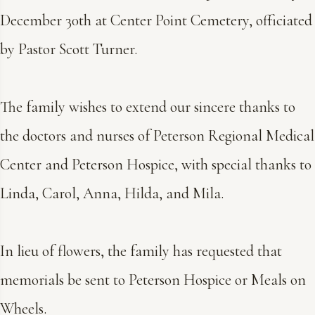
December 30th at Center Point Cemetery, officiated
by Pastor Scott Turner.
The family wishes to extend our sincere thanks to
the doctors and nurses of Peterson Regional Medical
Center and Peterson Hospice, with special thanks to
Linda, Carol, Anna, Hilda, and Mila.
In lieu of flowers, the family has requested that
memorials be sent to Peterson Hospice or Meals on
Wheels.