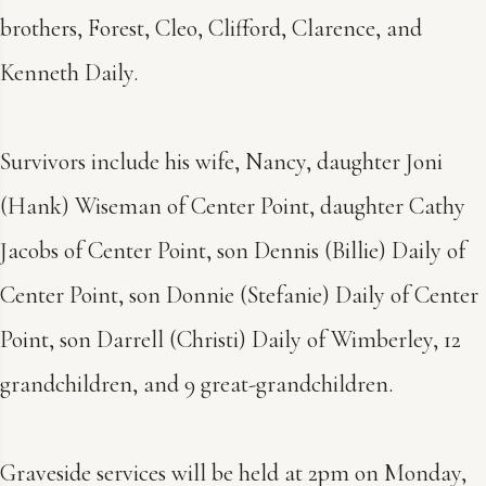
brothers, Forest, Cleo, Clifford, Clarence, and
Kenneth Daily.
Survivors include his wife, Nancy, daughter Joni
(Hank) Wiseman of Center Point, daughter Cathy
Jacobs of Center Point, son Dennis (Billie) Daily of
Center Point, son Donnie (Stefanie) Daily of Center
Point, son Darrell (Christi) Daily of Wimberley, 12
grandchildren, and 9 great-grandchildren.
Graveside services will be held at 2pm on Monday,