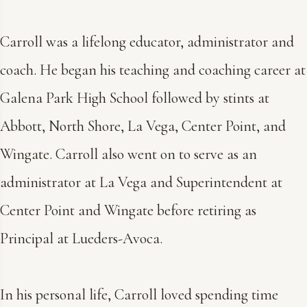
Carroll was a lifelong educator, administrator and
coach. He began his teaching and coaching career at
Galena Park High School followed by stints at
Abbott, North Shore, La Vega, Center Point, and
Wingate. Carroll also went on to serve as an
administrator at La Vega and Superintendent at
Center Point and Wingate before retiring as
Principal at Lueders-Avoca.
In his personal life, Carroll loved spending time