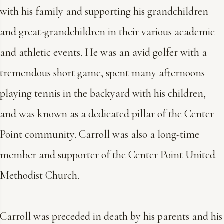
with his family and supporting his grandchildren
and great-grandchildren in their various academic
and athletic events. He was an avid golfer with a
tremendous short game, spent many afternoons
playing tennis in the backyard with his children,
and was known as a dedicated pillar of the Center
Point community. Carroll was also a long-time
member and supporter of the Center Point United
Methodist Church.
Carroll was preceded in death by his parents and his