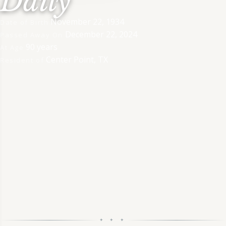
Daily
November 22, 1934
Date of Birth
December 22, 2024
Passed Away On
90 years
At Age
Center Point, TX
Resident of
✦ ✦ ✦