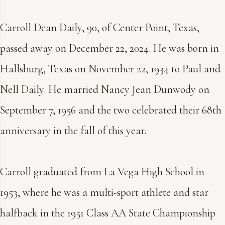
Carroll Dean Daily, 90, of Center Point, Texas,
passed away on December 22, 2024. He was born in
Hallsburg, Texas on November 22, 1934 to Paul and
Nell Daily. He married Nancy Jean Dunwody on
September 7, 1956 and the two celebrated their 68th
anniversary in the fall of this year.
Carroll graduated from La Vega High School in
1953, where he was a multi-sport athlete and star
halfback in the 1951 Class AA State Championship