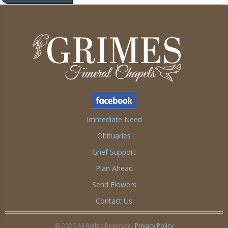
Immediate Need
Obituaries
Grief Support
Plan Ahead
Send Flowers
Contact Us
© 2026 All Rights Reserved.
Privacy Policy