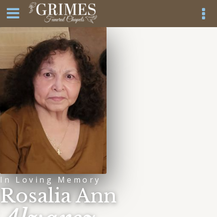
In Loving Memory
Rosalia Ann