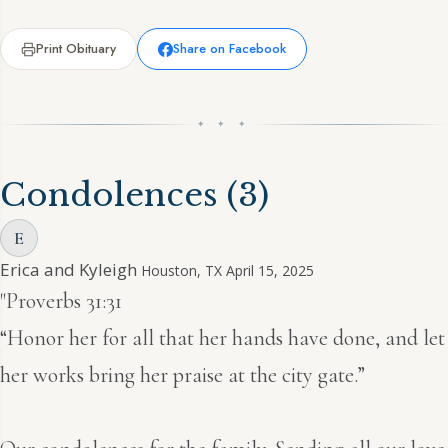
Print Obituary
Share on Facebook
✦ ✦ ✦
Condolences
(3)
E
Erica and Kyleigh
Houston, TX
April 15, 2025
"Proverbs 31:31
“Honor her for all that her hands have done, and let
her works bring her praise at the city gate.”