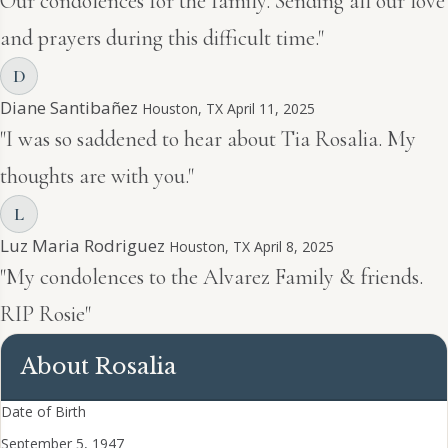
Our condolences for the family. Sending all our love
and prayers during this difficult time."
D
Diane Santibañez
Houston, TX
April 11, 2025
"I was so saddened to hear about Tia Rosalia. My
thoughts are with you."
L
Luz Maria Rodriguez
Houston, TX
April 8, 2025
"My condolences to the Alvarez Family & friends.
RIP Rosie"
About Rosalia
Date of Birth
September 5, 1947