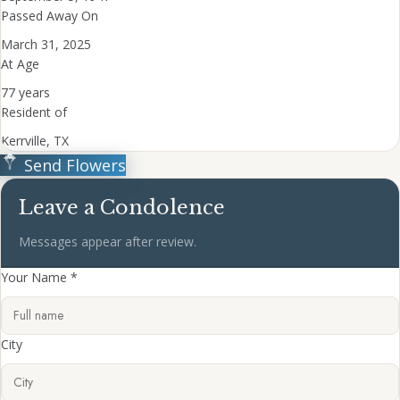
Passed Away On
March 31, 2025
At Age
77 years
Resident of
Kerrville, TX
Send Flowers
Leave a Condolence
Messages appear after review.
Your Name *
City