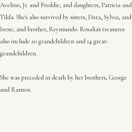
Avelino, Jr. and Freddie; and daughters, Patricia and
Tilda. She's also survived by sisters, Dora, Sylvia, and
Irene; and brother, Reymundo. Rosalia's treasures
also include 20 grandchildren and 14 great-
grandchildren.
She was preceded in death by her brothers, George
and Ramon.