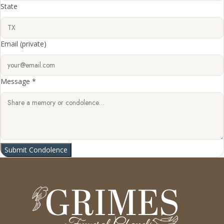
State
Email
(private)
Message *
Submit Condolence