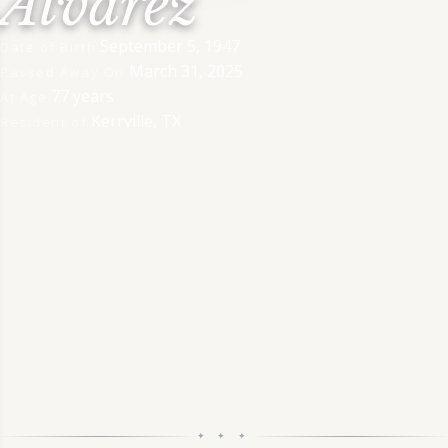
Alvarez
September 5, 1947
Date of Birth
March 31, 2025
Passed Away On
77 years
At Age
Kerrville, TX
Resident of
✦ ✦ ✦