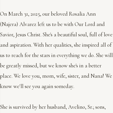
On March 31, 2025, our beloved Rosalia Ann
(Najera) Alvarez left us to be with Our Lord and
Savior, Jesus Christ. She's a beautiful soul, full of love
and aspiration. With her qualities, she inspired all of
us to reach for the stars in everything we do. She will
be greatly missed, but we know she's in a better
place. We love you, mom, wife, sister, and Nana! We
know we'll see you again someday.
She is survived by her husband, Avelino, Sr.; sons,