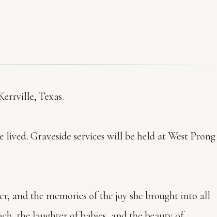
errville, Texas.
he lived. Graveside services will be held at West Prong
er, and the memories of the joy she brought into all
ch, the laughter of babies, and the beauty of