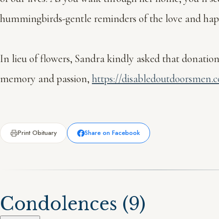
hummingbirds-gentle reminders of the love and happin
In lieu of flowers, Sandra kindly asked that donat
memory and passion,
https://disabledoutdoorsmen.
Print Obituary
Share on Facebook
Condolences
(9)