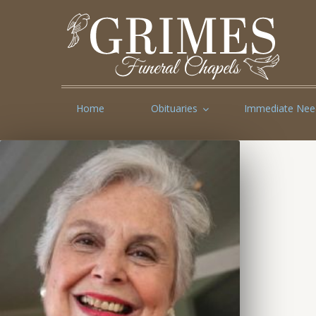
Home
Obituaries
Immediate Nee