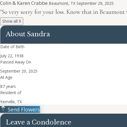
Colin & Karen Crabbe
Beaumont, TX
September 29, 2025
"So very sorry for your loss. Know that in Beaumont
Show all 9
About Sandra
Date of Birth
July 22, 1938
Passed Away On
September 20, 2025
At Age
87 years
Resident of
Kerrville, TX
Send Flowers
Leave a Condolence