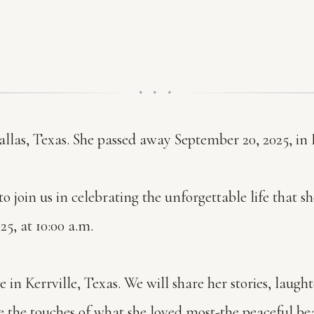
✦ ✦ ✦
llas, Texas. She passed away September 20, 2025, in K
o join us in celebrating the unforgettable life that s
5, at 10:00 a.m.
in Kerrville, Texas. We will share her stories, laught
e the touches of what she loved most-the peaceful bea