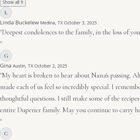
Show all 9
L
Linda Buckelew
Medina, TX
October 3, 2025
"Deepest condolences to the family, in the loss of y
"
G
Gina
Austin, TX
October 2, 2025
"My heart is broken to hear about Nana's passing. A
made each of us feel so incredibly special. I remembe
thoughtful questions. I still make some of the recip
entire Duperier family. May you continue to carry he
"
C