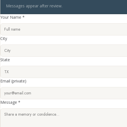
Messages appear after review.
Your Name *
City
State
Email
(private)
Message *