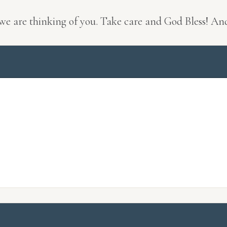
 we are thinking of you. Take care and God Bless! An