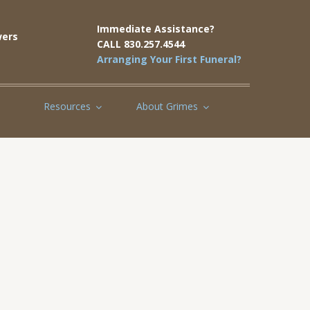
Immediate Assistance?
ers
CALL 830.257.4544
Arranging Your First Funeral?
Resources
About Grimes