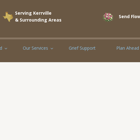
Serving Kerrville
Send Flow
& Surrounding Areas
d
Our Services
Grief Support
Plan Ahead