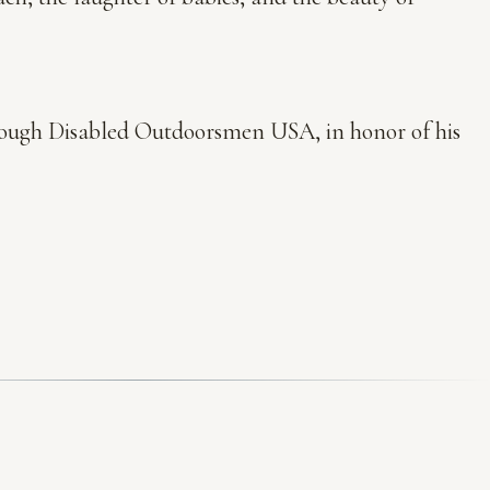
hrough Disabled Outdoorsmen USA, in honor of his