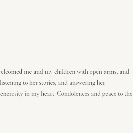
she welcomed me and my children with open arms, and
listening to her stories, and answering her
 generosity in my heart. Condolences and peace to the