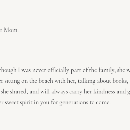
our Mom.
lthough I was never officially part of the family, 
r sitting on the beach with her, talking about books, 
es she shared, and will always carry her kindness and
r sweet spirit in you for generations to come.