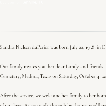
Kerrville, TX
Resident of
Sandra Nielsen duPerier was born July 22, 1938, in Da
Our family invites you, her dear family and friends, t
Cemetery, Medina, Texas on Saturday, October 4, 202
After the service, we welcome her family to her home 
of our lives. As you walk through her home, you’ll se