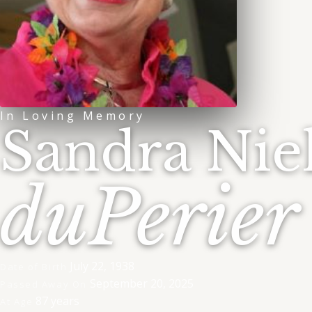
In Loving Memory
Sandra Nie
duPerier
July 22, 1938
Date of Birth
September 20, 2025
Passed Away On
87 years
At Age