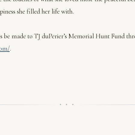
ess she filled her life with.
ions be made to TJ duPerier’s Memorial Hunt Fund t
com/
.
✦ ✦ ✦