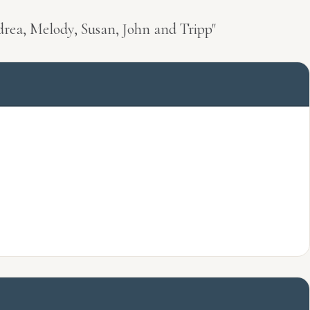
drea, Melody, Susan, John and Tripp"